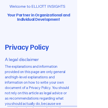
Welcome to ELLIOTT INSIGHTS
Your Partner in Organizational
and
Individual Development
Privacy Policy
A legal disclaimer
The explanations and information
provided on this page are only general
and high-level explanations and
information on how to write your own
document of a Privacy Policy. You should
not rely on this article as legal advice or
as recommendations regarding what
you should actually do, because we