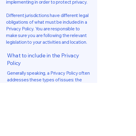
implementing in order to protect privacy.
Different jurisdictions have different legal
obligations of what must be included in a
Privacy Policy. You are responsible to
make sure you are following the relevant
legislation to your activities and location.
What to include in the Privacy
Policy
Generally speaking, a Privacy Policy often
addresses these types of issues: the
types of information the website is
collecting and the manner in which it
collects the data; an explanation about
why is the website collecting these types
of information; what are the website’s
practices on sharing the information with
third parties; ways in which your visitors
and customers can exercise their rights