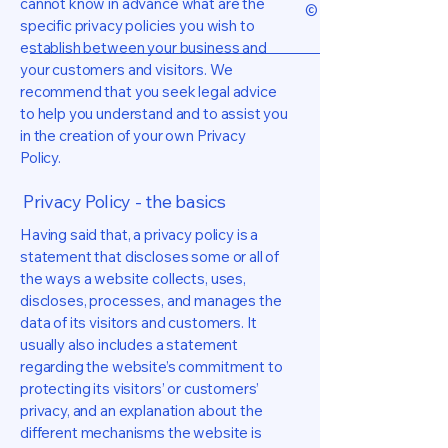
cannot know in advance what are the
© 2026 by ELLIOTT I
specific privacy policies you wish to
establish between your business and
your customers and visitors. We
recommend that you seek legal advice
to help you understand and to assist you
in the creation of your own Privacy
Policy.
Privacy Policy - the basics
Having said that, a privacy policy is a
statement that discloses some or all of
the ways a website collects, uses,
discloses, processes, and manages the
data of its visitors and customers. It
usually also includes a statement
regarding the website’s commitment to
protecting its visitors’ or customers’
privacy, and an explanation about the
different mechanisms the website is