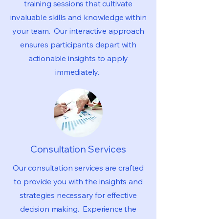
training sessions that cultivate
invaluable skills and knowledge within
your team. Our interactive approach
ensures participants depart with
actionable insights to apply
immediately.
Consultation Services
Our consultation services are crafted
to provide you with the insights and
strategies necessary for effective
decision making. Experience the