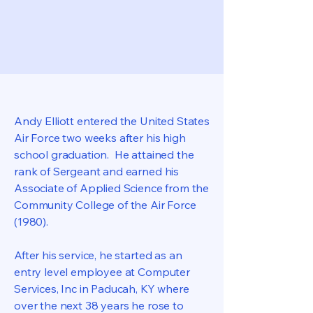
Andy Elliott entered the United States
Air Force two weeks after his high
school graduation. He attained the
rank of Sergeant and earned his
Associate of Applied Science from the
Community College of the Air Force
(1980).
After his service, he started as an
entry level employee at Computer
Services, Inc in Paducah, KY where
over the next 38 years he rose to