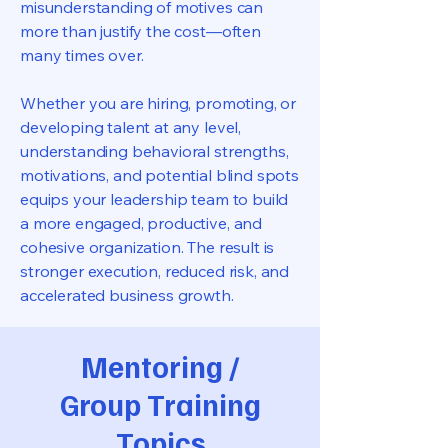
misunderstanding of motives can
more than justify the cost—often
many times over.
Whether you are hiring, promoting, or
developing talent at any level,
understanding behavioral strengths,
motivations, and potential blind spots
equips your leadership team to build
a more engaged, productive, and
cohesive organization. The result is
stronger execution, reduced risk, and
accelerated business growth.
Mentoring /
Group Training
Topics