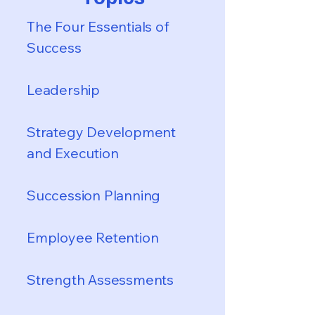
The Four Essentials of
Success
Leadership
Strategy Development
and Execution
Succession Planning
Employee Retention
Strength Assessments