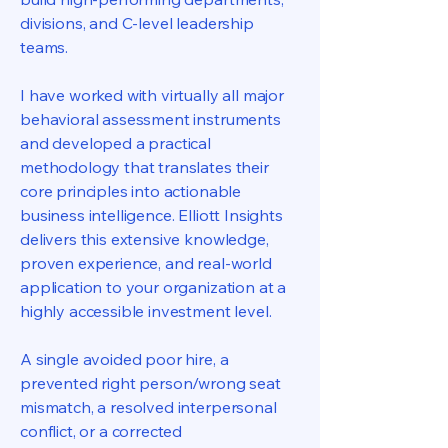
divisions, and C-level leadership
teams.
I have worked with virtually all major
behavioral assessment instruments
and developed a practical
methodology that translates their
core principles into actionable
business intelligence. Elliott Insights
delivers this extensive knowledge,
proven experience, and real-world
application to your organization at a
highly accessible investment level.
A single avoided poor hire, a
prevented right person/wrong seat
mismatch, a resolved interpersonal
conflict, or a corrected