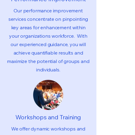
Our performance improvement
services concentrate on pinpointing
key areas for enhancement within
your organizations workforce. With
our experienced guidance, you will
achieve quantifiable results and
maximize the potential of groups and
individuals.
Workshops and Training
We offer dynamic workshops and