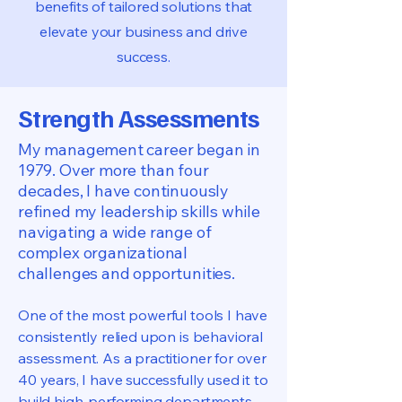
benefits of tailored solutions that
elevate your business and drive
success.
Strength Assessments
My management career began in
1979. Over more than four
decades, I have continuously
refined my leadership skills while
navigating a wide range of
complex organizational
challenges and opportunities.
One of the most powerful tools I have
consistently relied upon is behavioral
assessment. As a practitioner for over
40 years, I have successfully used it to
build high-performing departments,