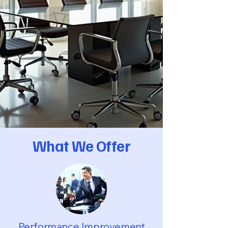
Executive Coaching - Individual Mentoring - Strength
What We Offer
Performance Improvement