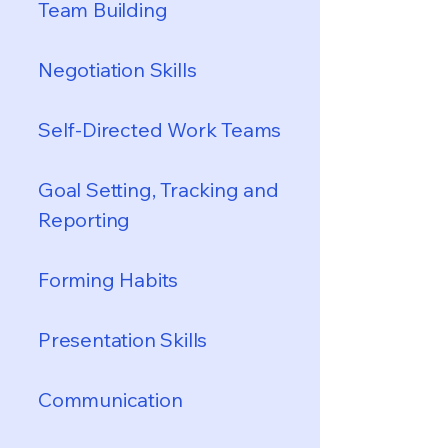
Team Building
Negotiation Skills
Self-Directed Work Teams
Goal Setting, Tracking and
Reporting
Forming Habits
Presentation Skills
Communication