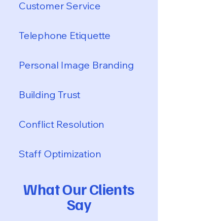
Customer Service
Telephone Etiquette
Personal Image Branding
Building Trust
Conflict Resolution
Staff Optimization
What Our Clients
Say