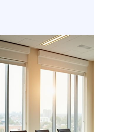
Welcome to ELLIOTT INSIGHTS
Your Partner in Organizational