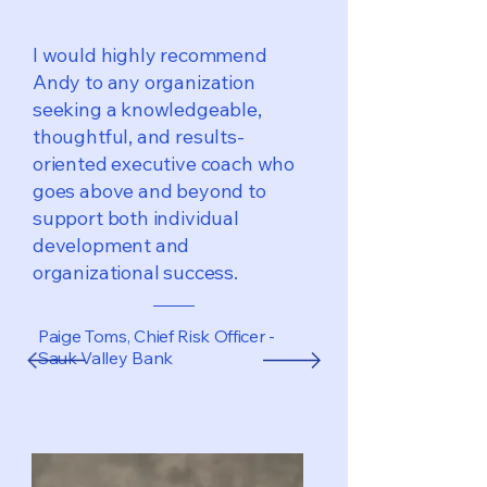
I would highly recommend
Andy to any organization
seeking a knowledgeable,
thoughtful, and results-
oriented executive coach who
goes above and beyond to
support both individual
development and
organizational success.
Paige Toms, Chief Risk Officer -
Sauk Valley Bank